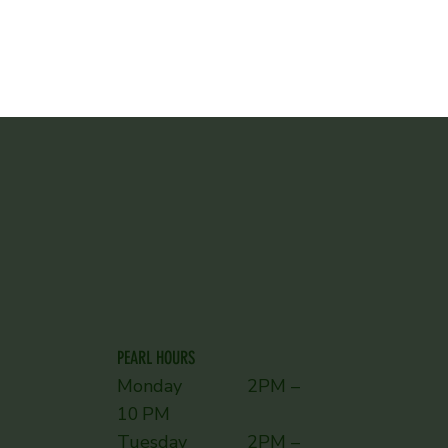
PEARL HOURS
Monday 2PM –
10 PM
Tuesday 2PM –