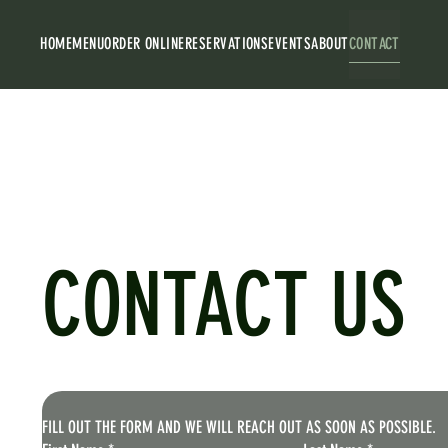
HOME
MENU
ORDER ONLINE
RESERVATIONS
EVENTS
ABOUT
CONTACT
CONTACT US
FILL OUT THE FORM AND WE WILL REACH OUT AS SOON AS POSSIBLE.