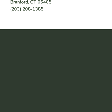
Branford, CT 06405
(203) 208-1385