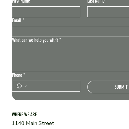
First Name
*
Last Name
*
Email
*
What can we help you with?
*
Phone
*
SUBMIT
WHERE WE ARE
1140 Main Street