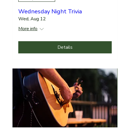
Wednesday Night Trivia
Wed, Aug 12
More info
Details