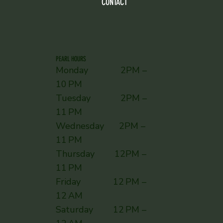
CONTACT
PEARL HOURS
Monday 2PM –
10 PM
Tuesday 2PM –
11 PM
Wednesday 2PM –
11 PM
Thursday 12PM –
11 PM
Friday 12 PM –
12 AM
Saturday 12 PM –