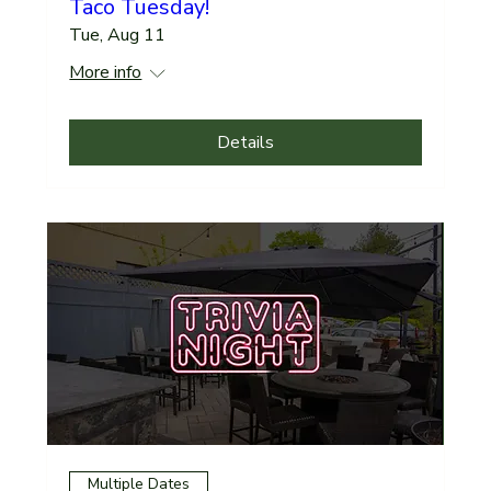
Taco Tuesday!
Tue, Aug 11
More info
Details
Multiple Dates