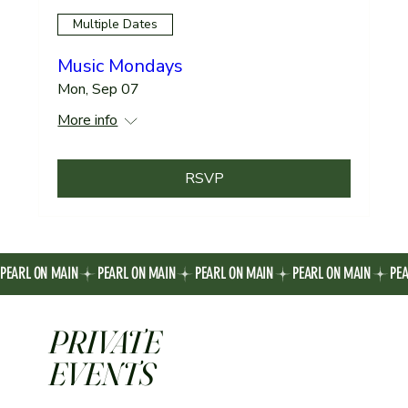
Multiple Dates
Music Mondays
Mon, Sep 07
More info
RSVP
PEARL ON MAIN
PRIVATE
EVENTS