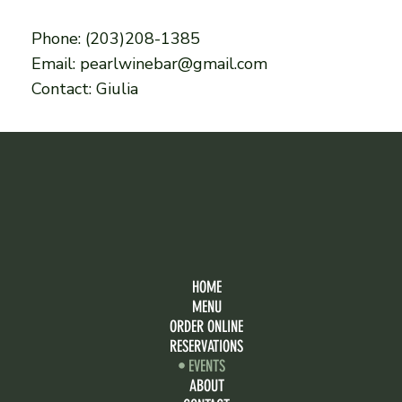
Phone: (203)208-1385
Email: pearlwinebar@gmail.com
Contact: Giulia
HOME
MENU
ORDER ONLINE
RESERVATIONS
EVENTS
ABOUT