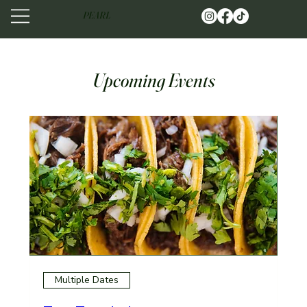
PEARL
Upcoming Events
Multiple Dates