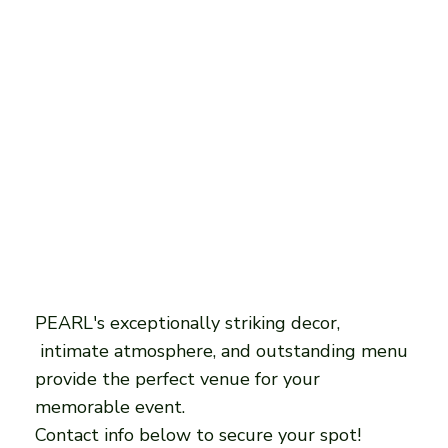
PEARL's exceptionally striking decor,
intimate atmosphere, and outstanding menu
provide the perfect venue for your
memorable event.
Contact info below to secure your spot!