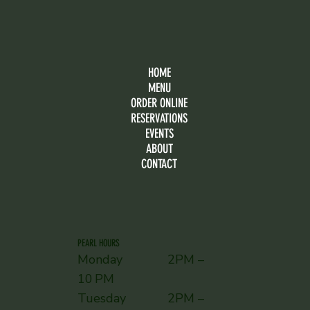
HOME
MENU
ORDER ONLINE
RESERVATIONS
EVENTS
ABOUT
CONTACT
PEARL HOURS
Monday 2PM –
10 PM
Tuesday 2PM –