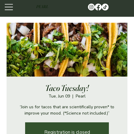
PEARL
Taco Tuesday!
Tue, Jun 09
  |  
Pearl
“Join us for tacos that are scientifically proven* to
improve your mood. (*Science not included.)”
Registration is closed