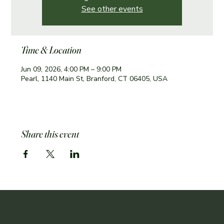
See other events
Time & Location
Jun 09, 2026, 4:00 PM – 9:00 PM
Pearl, 1140 Main St, Branford, CT 06405, USA
Share this event