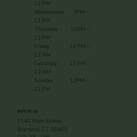
11 PM
Wednesday 2PM –
11 PM
Thursday 12PM –
11 PM
Friday 12 PM –
12 AM
Saturday 12 PM –
12 AM
Sunday ​ 12PM –
11 PM
WHERE WE ARE
1140 Main Street
Branford, CT 06405
(203) 208 - 1385