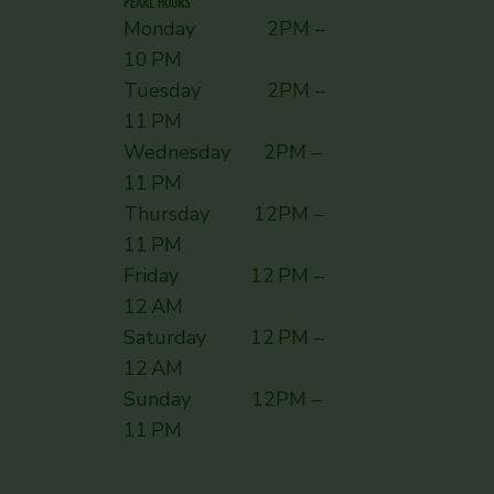
PEARL HOURS
Monday 2PM –
10 PM
Tuesday 2PM –
11 PM
Wednesday 2PM –
11 PM
Thursday 12PM –
11 PM
Friday 12 PM –
12 AM
Saturday 12 PM –
12 AM
Sunday ​ 12PM –
11 PM