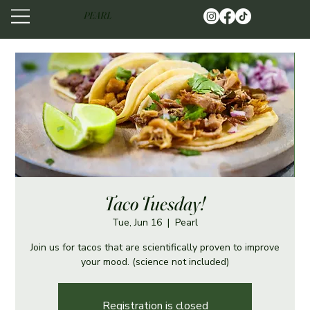
PEARL
Taco Tuesday!
Tue, Jun 16
  |  
Pearl
Join us for tacos that are scientifically proven to improve
your mood. (science not included)
Registration is closed