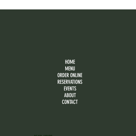
HOME
MENU
ORDER ONLINE
RESERVATIONS
EVENTS
ABOUT
CONTACT