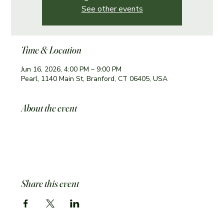
See other events
Time & Location
Jun 16, 2026, 4:00 PM – 9:00 PM
Pearl, 1140 Main St, Branford, CT 06405, USA
About the event
Share this event