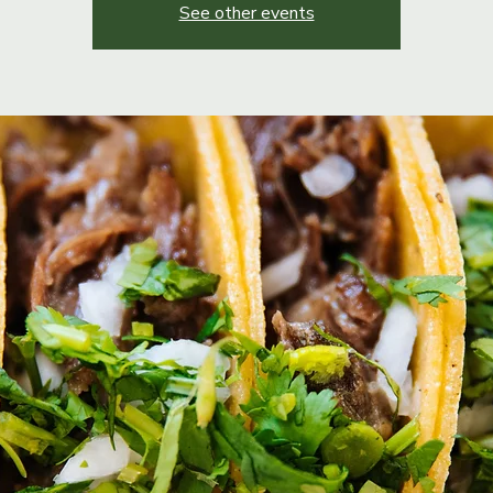
See other events