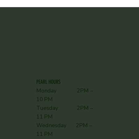
PEARL HOURS
Monday 2PM –
10 PM
Tuesday 2PM –
11 PM
Wednesday 2PM –
11 PM