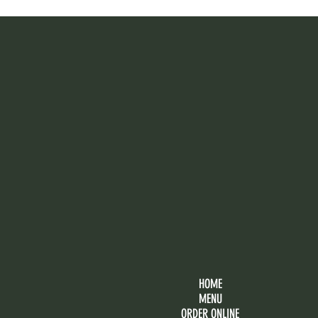
HOME
MENU
ORDER ONLINE