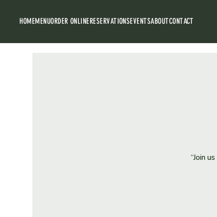
HOME
MENU
ORDER ONLINE
RESERVATIONS
EVENTS
ABOUT
CONTACT
“Join u