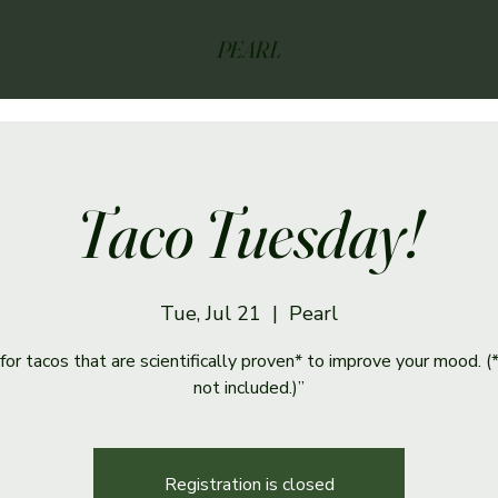
PEARL
Taco Tuesday!
Tue, Jul 21
  |  
Pearl
s for tacos that are scientifically proven* to improve your mood. (
not included.)”
Registration is closed