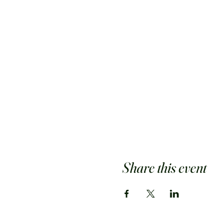
Share this event