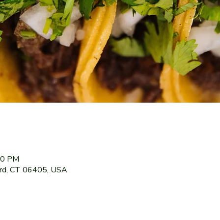
:00 PM
ord, CT 06405, USA