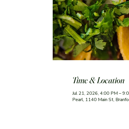
Time & Location
Jul 21, 2026, 4:00 PM – 9
Pearl, 1140 Main St, Branf