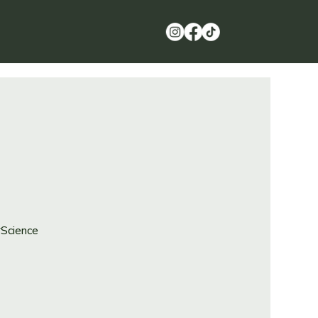
*Science