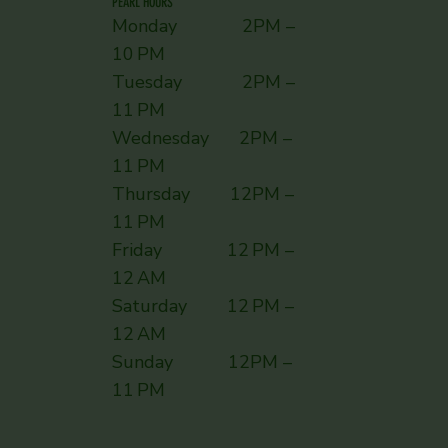
PEARL HOURS
Monday 2PM –
10 PM
Tuesday 2PM –
11 PM
Wednesday 2PM –
11 PM
Thursday 12PM –
11 PM
Friday 12 PM –
12 AM
Saturday 12 PM –
12 AM
Sunday ​ 12PM –
11 PM