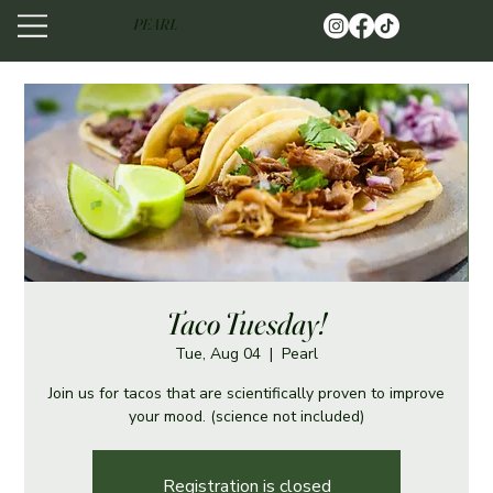
PEARL
Taco Tuesday!
Tue, Aug 04
  |  
Pearl
Join us for tacos that are scientifically proven to improve
your mood. (science not included)
Registration is closed