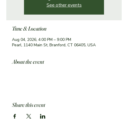
See other events
Time & Location
Aug 04, 2026, 4:00 PM – 9:00 PM
Pearl, 1140 Main St, Branford, CT 06405, USA
About the event
Share this event