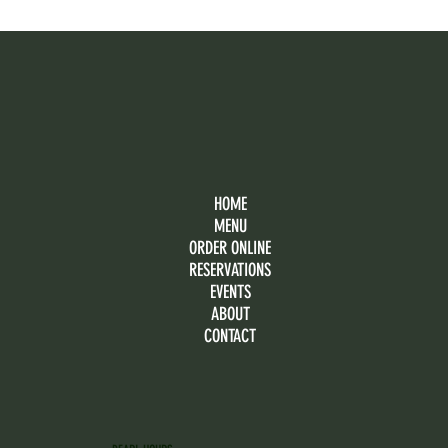
HOME
MENU
ORDER ONLINE
RESERVATIONS
EVENTS
ABOUT
CONTACT