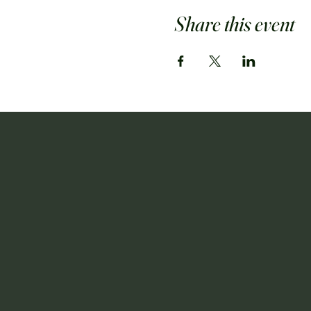
Share this event