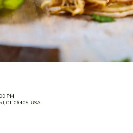
:00 PM
ord, CT 06405, USA