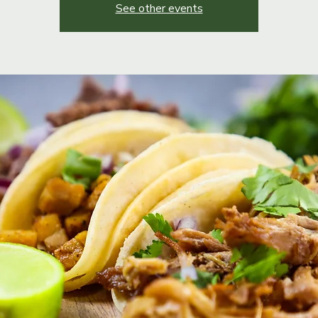
See other events