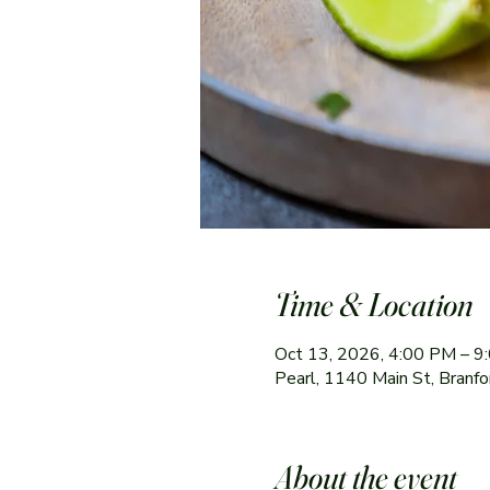
Time & Location
Oct 13, 2026, 4:00 PM – 9
Pearl, 1140 Main St, Branf
About the event