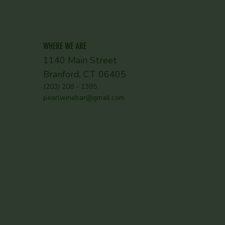
WHERE WE ARE
1140 Main Street
Branford, CT 06405
(203) 208 - 1385
pearlwinebar@gmail.com