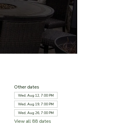
Other dates
Wed, Aug 12, 7:00 PM
Wed, Aug 19, 7:00 PM
Wed, Aug 26, 7:00 PM
View all 88 dates