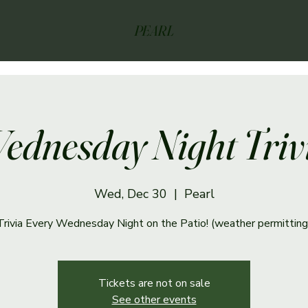
PEARL
ednesday Night Triv
Wed, Dec 30
  |  
Pearl
Trivia Every Wednesday Night on the Patio! (weather permitting
Tickets are not on sale
See other events