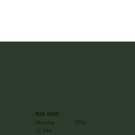
PEARL HOURS
Monday 2PM –
10 PM