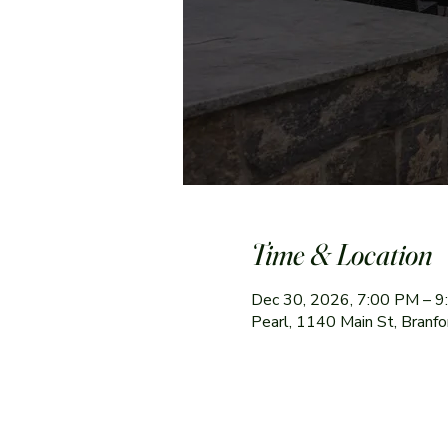
Time & Location
Dec 30, 2026, 7:00 PM – 
Pearl, 1140 Main St, Branf