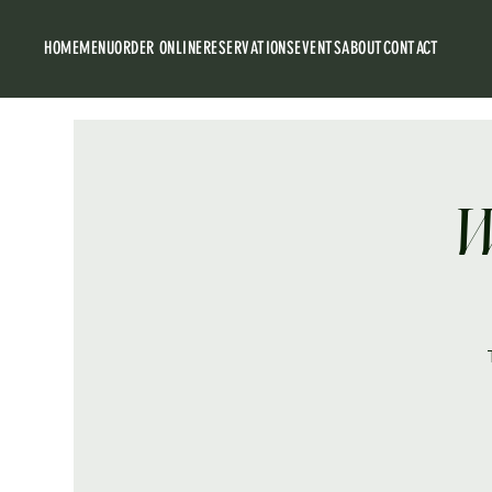
HOME
MENU
ORDER ONLINE
RESERVATIONS
EVENTS
ABOUT
CONTACT
W