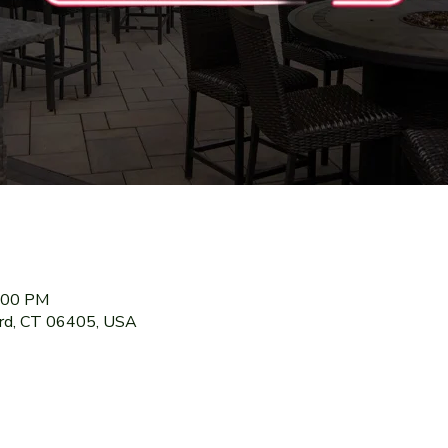
9:00 PM
ord, CT 06405, USA