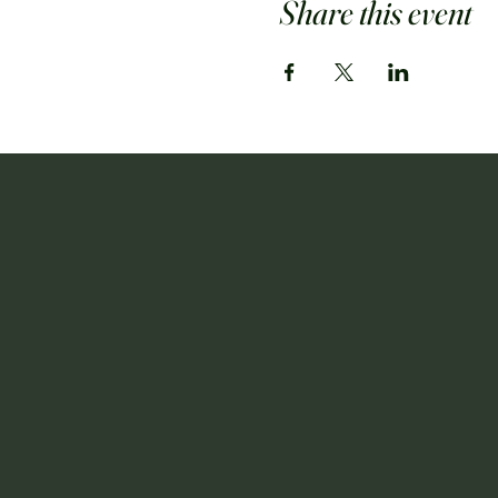
Share this event