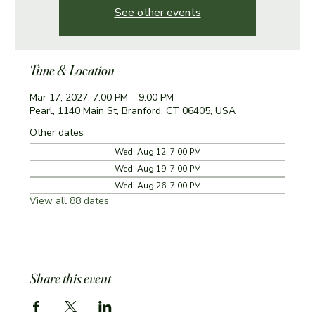
See other events
Time & Location
Mar 17, 2027, 7:00 PM – 9:00 PM
Pearl, 1140 Main St, Branford, CT 06405, USA
Other dates
Wed, Aug 12, 7:00 PM
Wed, Aug 19, 7:00 PM
Wed, Aug 26, 7:00 PM
View all 88 dates
Share this event