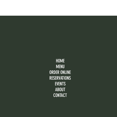
HOME
MENU
ORDER ONLINE
RESERVATIONS
EVENTS
ABOUT
CONTACT