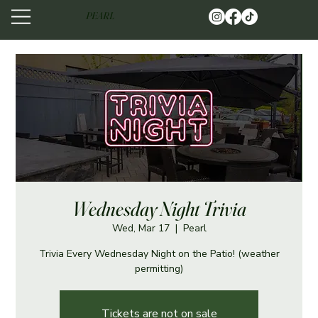
PEARL
Wednesday Night Trivia
Wed, Mar 17
  |  
Pearl
Trivia Every Wednesday Night on the Patio! (weather
permitting)
Tickets are not on sale