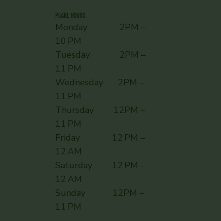
PEARL HOURS
Monday 2PM –
10 PM
Tuesday 2PM –
11 PM
Wednesday 2PM –
11 PM
Thursday 12PM –
11 PM
Friday 12 PM –
12 AM
Saturday 12 PM –
12 AM
Sunday ​ 12PM –
11 PM