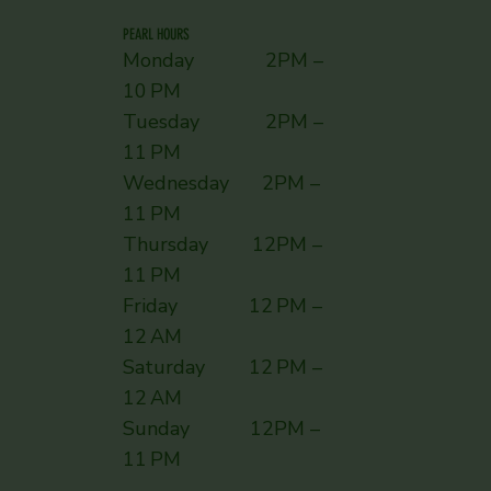
PEARL HOURS
Monday 2PM –
10 PM
Tuesday 2PM –
11 PM
Wednesday 2PM –
11 PM
Thursday 12PM –
11 PM
Friday 12 PM –
12 AM
Saturday 12 PM –
12 AM
Sunday ​ 12PM –
11 PM