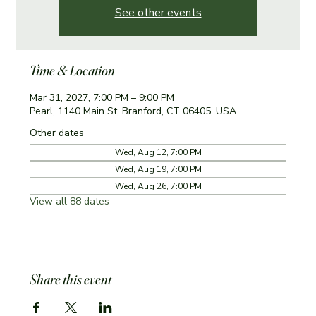
See other events
Time & Location
Mar 31, 2027, 7:00 PM – 9:00 PM
Pearl, 1140 Main St, Branford, CT 06405, USA
Other dates
Wed, Aug 12, 7:00 PM
Wed, Aug 19, 7:00 PM
Wed, Aug 26, 7:00 PM
View all 88 dates
Share this event