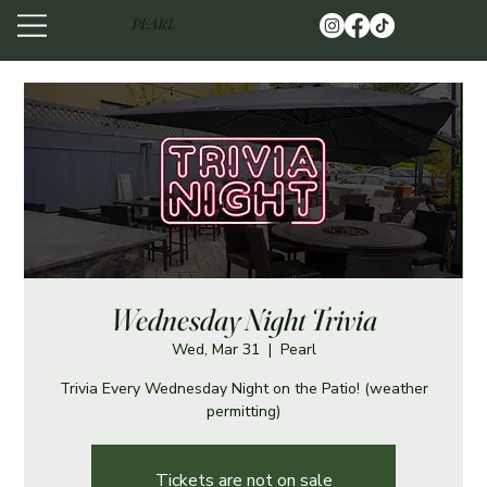
PEARL
Wednesday Night Trivia
Wed, Mar 31
  |  
Pearl
Trivia Every Wednesday Night on the Patio! (weather
permitting)
Tickets are not on sale