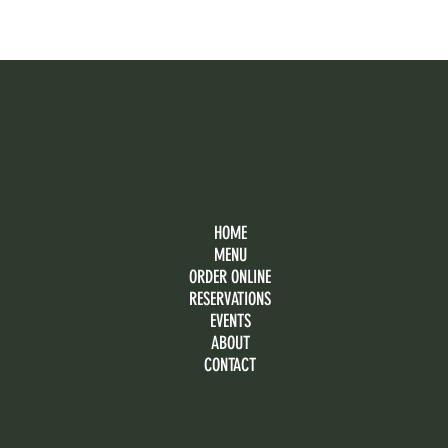
HOME
MENU
ORDER ONLINE
RESERVATIONS
EVENTS
ABOUT
CONTACT