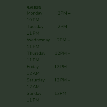
PEARL HOURS
Monday 2PM –
10 PM
Tuesday 2PM –
11 PM
Wednesday 2PM –
11 PM
Thursday 12PM –
11 PM
Friday 12 PM –
12 AM
Saturday 12 PM –
12 AM
Sunday ​ 12PM –
11 PM