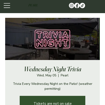
PEARL
Wednesday Night Trivia
Wed, May 05
  |  
Pearl
Trivia Every Wednesday Night on the Patio! (weather
permitting)
Tickets are not on sale