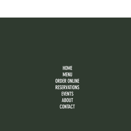
HOME
MENU
ORDER ONLINE
RESERVATIONS
EVENTS
ABOUT
CONTACT