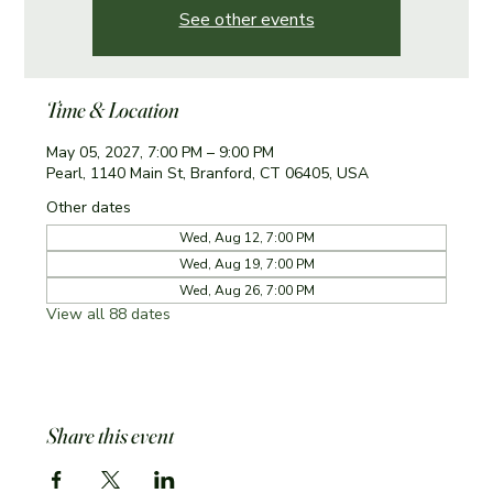
See other events
Time & Location
May 05, 2027, 7:00 PM – 9:00 PM
Pearl, 1140 Main St, Branford, CT 06405, USA
Other dates
Wed, Aug 12, 7:00 PM
Wed, Aug 19, 7:00 PM
Wed, Aug 26, 7:00 PM
View all 88 dates
Share this event